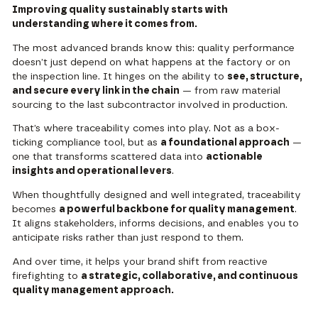
Improving quality sustainably starts with
understanding where it comes from.
The most advanced brands know this: quality performance
doesn’t just depend on what happens at the factory or on
the inspection line. It hinges on the ability to
see, structure,
and secure every link in the chain
— from raw material
sourcing to the last subcontractor involved in production.
That’s where traceability comes into play. Not as a box-
ticking compliance tool, but as
a foundational approach
—
one that transforms scattered data into
actionable
insights and operational levers
.
When thoughtfully designed and well integrated, traceability
becomes
a powerful backbone for quality management
.
It aligns stakeholders, informs decisions, and enables you to
anticipate risks rather than just respond to them.
And over time, it helps your brand shift from reactive
firefighting to
a strategic, collaborative, and continuous
quality management approach.