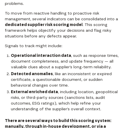
problems.
To move from reactive handling to proactive risk
management, several indicators can be consolidated into a
dedicated supplier risk scoring model
. This scoring
framework helps objectify your decisions and flag risky
situations before any defects appear.
Signals to track might include:
Operational interaction data
, such as response times,
document completeness, and update frequency — all
valuable clues about a supplier’s long-term reliability.
Detected anomalies
, like an inconsistent or expired
certificate, a questionable document, or sudden
behavioral changes over time.
External enriched data
, including location, geopolitical
risks, or third-party sources (sanctions lists, audit
outcomes, ESG ratings), which help refine your
understanding of the supplier’s overall context.
There are several ways to build this scoring system:
manually, through in-house development, or via a