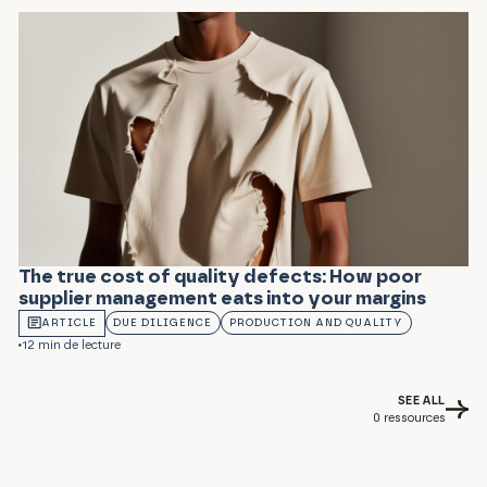
The true cost of quality defects: How poor
supplier management eats into your margins
ARTICLE
DUE DILIGENCE
PRODUCTION AND QUALITY
12 min de lecture
SEE ALL
0
ressources