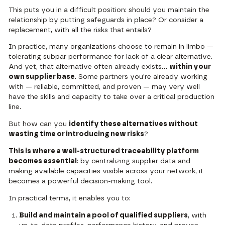
This puts you in a difficult position: should you maintain the
relationship by putting safeguards in place? Or consider a
replacement, with all the risks that entails?
In practice, many organizations choose to remain in limbo —
tolerating subpar performance for lack of a clear alternative.
And yet, that alternative often already exists…
within your
own supplier base
. Some partners you’re already working
with — reliable, committed, and proven — may very well
have the skills and capacity to take over a critical production
line.
But how can you
identify these alternatives without
wasting time or introducing new risks
?
This is where a well-structured traceability platform
becomes essential
: by centralizing supplier data and
making available capacities visible across your network, it
becomes a powerful decision-making tool.
In practical terms, it enables you to:
Build and maintain a pool of qualified suppliers
, with