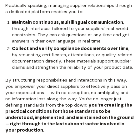
Practically speaking, managing supplier relationships through
a dedicated platform enables you to:
Maintain continuous, multilingual communication
,
through interfaces tailored to your suppliers’ real-world
constraints. They can ask questions at any time and get
answers in their own language, in real time.
Collect and verify compliance documents over time
,
by requesting certificates, attestations, or quality-related
documentation directly. These materials support supplier
claims and strengthen the reliability of your product data.
By structuring responsibilities and interactions in this way,
you empower your direct suppliers to effectively pass on
your expectations — with no disruption, no ambiguity, and
no information lost along the way. You're no longer just
defining standards from the top down:
you’re creating the
practical conditions for those standards to be
understood, implemented, and maintained on the ground
— right through to the last subcontractor involved in
your production.