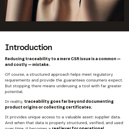
Introduction
Reducing traceability to a mere CSR issue is a common —
and costly — mistake.
Of course, a structured approach helps meet regulatory
requirements and provide the guarantees consumers expect.
But stopping there means underusing a tool with far greater
potential.
In reality,
traceability goes far beyond documenting
product origins or collecting certificates.
It provides unique access to a valuable asset: supplier data.
And when that data is properly structured, verified, and used
over time, it becomes a
real lever for operational