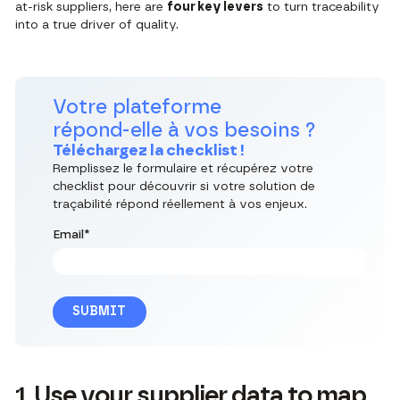
at-risk suppliers, here are
four key levers
to turn traceability
into a true driver of quality.
Votre plateforme
répond-elle à vos besoins ?
Téléchargez la checklist !
Remplissez le formulaire et récupérez votre
checklist pour découvrir si votre solution de
traçabilité répond réellement à vos enjeux.
Email
*
1. Use your supplier data to map