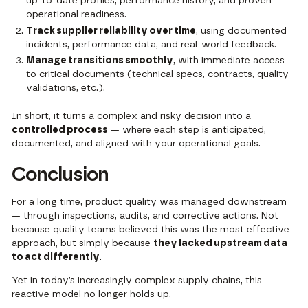
up-to-date profiles, performance history, and proven
operational readiness.
Track supplier reliability over time
, using documented
incidents, performance data, and real-world feedback.
Manage transitions smoothly
, with immediate access
to critical documents (technical specs, contracts, quality
validations, etc.).
In short, it turns a complex and risky decision into a
controlled process
— where each step is anticipated,
documented, and aligned with your operational goals.
Conclusion
For a long time, product quality was managed downstream
— through inspections, audits, and corrective actions. Not
because quality teams believed this was the most effective
approach, but simply because
they lacked upstream data
to act differently
.
Yet in today’s increasingly complex supply chains, this
reactive model no longer holds up.