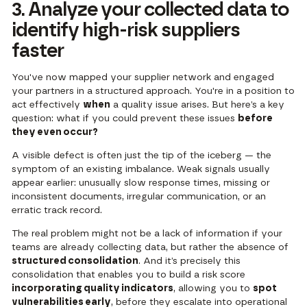
3. Analyze your collected data to
identify high-risk suppliers
faster
You've now mapped your supplier network and engaged
your partners in a structured approach. You're in a position to
act effectively
when
a quality issue arises. But here’s a key
question: what if you could prevent these issues
before
they even occur?
A visible defect is often just the tip of the iceberg — the
symptom of an existing imbalance. Weak signals usually
appear earlier: unusually slow response times, missing or
inconsistent documents, irregular communication, or an
erratic track record.
The real problem might not be a lack of information if your
teams are already collecting data, but rather the absence of
structured consolidation
. And it’s precisely this
consolidation that enables you to build a risk score
incorporating quality indicators
, allowing you to
spot
vulnerabilities early
, before they escalate into operational