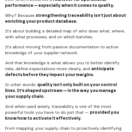
performance — especially when it comes to quality.
Why? Because
strengthening traceability isn’t just about
enriching your product database.
It’s about building a detailed map of who does what, where,
with what processes, and on which batches.
It’s about moving from passive documentation to active
knowledge of your supplier network.
And that knowledge is what allows you to better identify
risks, define expectations more clearly, and
anticipate
defects before they impact your margins.
In other words:
quality isn't only built on your control
lines. It’s shaped upstream — in the way you manage
your supply chain.
And when used wisely, traceability is one of the most
powerful tools you have to do just that —
provided you
know how to activate it effectively.
From mapping your supply chain to proactively identifying