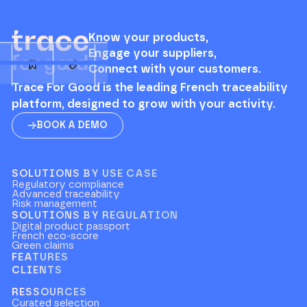
Know your products,
Engage your suppliers,
Connect with your customers.
Trace For Good is the leading French traceability
platform, designed to grow with your activity.
BOOK A DEMO
SOLUTIONS BY USE CASE
Regulatory compliance
Advanced traceability
Risk management
SOLUTIONS BY REGULATION
Digital product passport
French eco-score
Green claims
FEATURES
CLIENTS
RESSOURCES
Curated selection