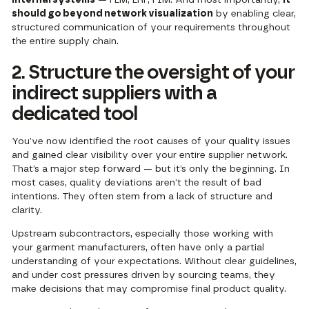
should go beyond network visualization
by enabling clear,
structured communication of your requirements throughout
the entire supply chain.
2. Structure the oversight of your
indirect suppliers with a
dedicated tool
You’ve now identified the root causes of your quality issues
and gained clear visibility over your entire supplier network.
That’s a major step forward — but it’s only the beginning. In
most cases, quality deviations aren’t the result of bad
intentions. They often stem from a lack of structure and
clarity.
Upstream subcontractors, especially those working with
your garment manufacturers, often have only a partial
understanding of your expectations. Without clear guidelines,
and under cost pressures driven by sourcing teams, they
make decisions that may compromise final product quality.