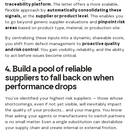
traceability platform.
The latter offers a more scalable,
flexible approach by
automatically consolidating these
signals,
at the
supplier or product level
. This enables you
to go beyond generic supplier evaluations and
pinpoint risk
areas
based on product type, material, or production site.
By centralizing these inputs into a dynamic, shareable score,
you shift from defect management to
proactive quality
and risk control
. You gain visibility, reliability, and the ability
to act before issues become critical.
4. Build a pool of reliable
suppliers to fall back on when
performance drops
You’ve identified your highest-risk suppliers — those whose
shortcomings, even if not yet visible, will inevitably impact
the quality of your products… and your margins. You know
that asking your agents or manufacturers to switch partners
is no small matter. Even a single substitution can destabilize
your supply chain and create internal or external friction.