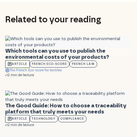
Related to your reading
Which tools can you use to publish the
environmental costs of your products?
ARTICLE
FRENCH ECO-SCORE
FRENCH LAW
The French Eco-score for textiles
12 min de lecture
The Good Guide: How to choose a traceability
platform that truly meets your needs
ARTICLE
TECHNOLOGY
COMPLIANCE
12 min de lecture