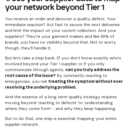
your network beyond Tier 1
You receive an order and discover a quality defect. Your
immediate reaction? Act fast to secure the next deliveries
and limit the impact on your current collection. And your
suppliers? They’re your garment makers and like 80% of
brands, you have no visibility beyond that. Not to worry
though, they'll handle it.
But let’s take a step back. If you don’t know exactly who’s
involved beyond your Tier 1 supplier, or if you only
communicate through agents,
can you truly address the
root cause of the issue?
By constantly reacting to
emergencies, you risk
treating the symptom without ever
resolving the underlying problem.
And the essence of a long-term quality strategy requires
moving beyond ‘reacting to defects’ to ‘understanding
where they come from’ - and why they keep happening.
But to do that, one step is essential: mapping your entire
supplier network.