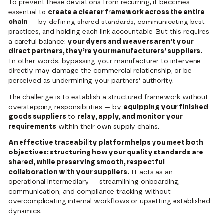
To prevent these deviations from recurring, it becomes
essential to
create a clearer framework across the entire
chain
— by defining shared standards, communicating best
practices, and holding each link accountable. But this requires
a careful balance:
your dyers and weavers aren’t your
direct partners, they’re your manufacturers’ suppliers.
In other words, bypassing your manufacturer to intervene
directly may damage the commercial relationship, or be
perceived as undermining your partners' authority.
The challenge is to establish a structured framework without
overstepping responsibilities — by
equipping your finished
goods suppliers
to
relay, apply, and monitor your
requirements
within their own supply chains.
An effective traceability platform helps you meet both
objectives: structuring how your quality standards are
shared, while preserving smooth, respectful
collaboration with your suppliers.
It acts as an
operational intermediary — streamlining onboarding,
communication, and compliance tracking without
overcomplicating internal workflows or upsetting established
dynamics.