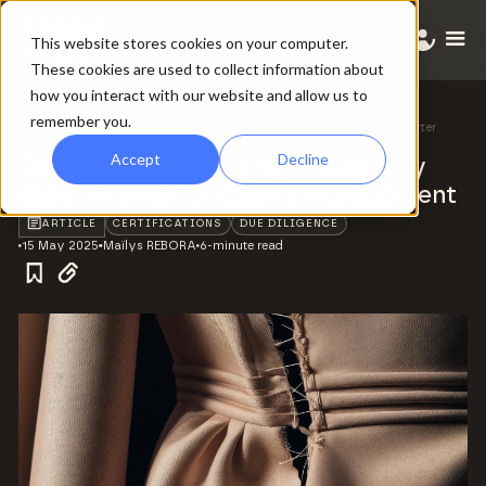
EN
This website stores cookies on your computer.
These cookies are used to collect information about
how you interact with our website and allow us to
remember you.
All ressources
/
The Good Guide: Using traceability data for smarter
quality management
Accept
Decline
The Good Guide: Using traceability
data for smarter quality management
ARTICLE
CERTIFICATIONS
DUE DILIGENCE
15 May 2025
Maïlys REBORA
6-minute read