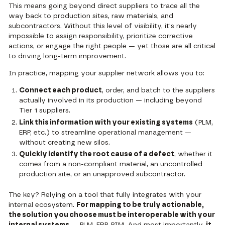
This means going beyond direct suppliers to trace all the
way back to production sites, raw materials, and
subcontractors. Without this level of visibility, it's nearly
impossible to assign responsibility, prioritize corrective
actions, or engage the right people — yet those are all critical
to driving long-term improvement.
In practice, mapping your supplier network allows you to:
Connect each product
, order, and batch to the suppliers
actually involved in its production — including beyond
Tier 1 suppliers.
Link this information with your existing systems
(PLM,
ERP, etc.) to streamline operational management —
without creating new silos.
Quickly identify the root cause of a defect
, whether it
comes from a non-compliant material, an uncontrolled
production site, or an unapproved subcontractor.
The key? Relying on a tool that fully integrates with your
internal ecosystem.
For mapping to be truly actionable,
the solution you choose must be interoperable with your
internal systems
— PLM, ERP, PIM. And most importantly,
it