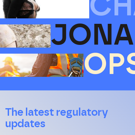
CH
JONA
OP
The latest regulatory
updates