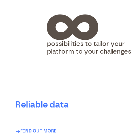
possibilities to tailor your
platform to your challenges
Reliable data
Accurate, structured, ready-to-use data for
effective management and transparent
communication.
FIND OUT MORE