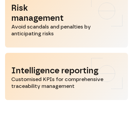
Risk
management
Avoid scandals and penalties by
anticipating risks
Intelligence reporting
Customised KPIs for comprehensive
traceability management