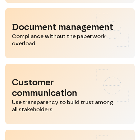
Document management
Compliance without the paperwork
overload
Customer
communication
Use transparency to build trust among
all stakeholders