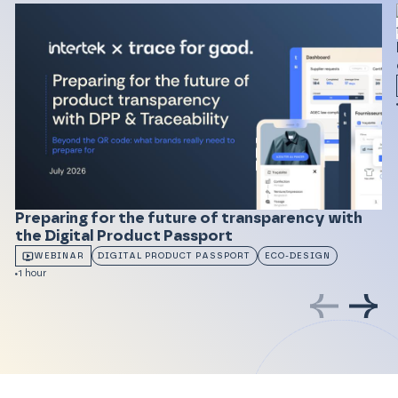
Preparing for the future of transparency with
the Digital Product Passport
WEBINAR
DIGITAL PRODUCT PASSPORT
ECO-DESIGN
1 hour