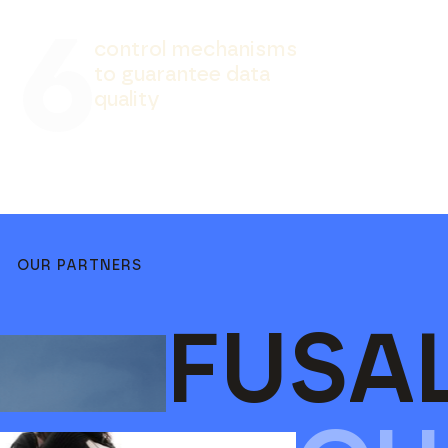
6
c
o
n
t
r
o
l
m
e
c
h
a
n
i
s
m
s
t
o
g
u
a
r
a
n
t
e
e
d
a
t
a
q
u
a
l
i
t
y
OUR PARTNERS
FUSA