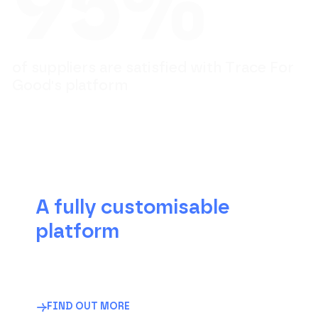
9
5
%
o
f
s
u
p
p
l
i
e
r
s
a
r
e
s
a
t
i
s
f
i
e
d
w
i
t
h
T
r
a
c
e
F
o
r
G
o
o
d
'
s
p
l
a
t
f
o
r
m
A fully customisable
platform
The traceability software that adapts to your
business, not the other way around. Fully
configurable to meet your regulatory
requirements and internal objectives.
FIND OUT MORE