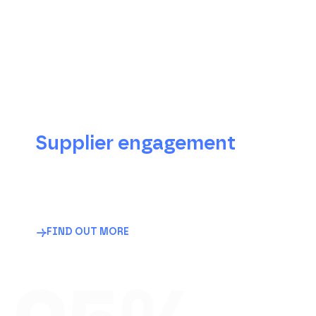
The Trace For Good
advantages
Supplier engagement
Map your suppliers, from clothing
manufacturers to raw material suppliers, using
a platform designed specifically for them that
is multilingual, intuitive and already adopted
by more than 20,000 partners.
FIND OUT MORE