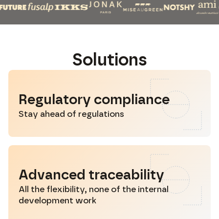
S
o
l
u
t
i
o
n
s
Regulatory compliance
Stay ahead of regulations
Advanced traceability
All the flexibility, none of the internal
development work