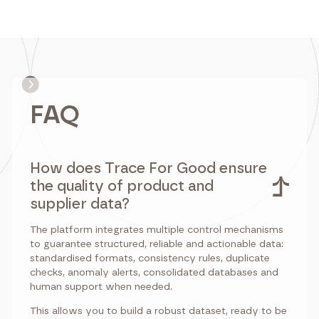
FAQ
How does Trace For Good ensure
the quality of product and
supplier data?
The platform integrates multiple control mechanisms
to guarantee structured, reliable and actionable data:
standardised formats, consistency rules, duplicate
checks, anomaly alerts, consolidated databases and
human support when needed.
This allows you to build a robust dataset, ready to be