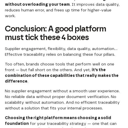
without overloading your team
. It improves data quality,
reduces human error, and frees up time for higher-value
work.
Conclusion: A good platform
must tick these 4 boxes
Supplier engagement, flexibility, data quality, automation…
Effective traceability relies on balancing these four pillars.
Too often, brands choose tools that perform well on one
front — but fall short on the others. And yet,
it’s the
combination of these capabilities that really makes the
difference
.
No supplier engagement without a smooth user experience.
No reliable data without proper document verification. No
scalability without automation. And no efficient traceability
without a solution that fits your internal processes.
Choosing the right platform means choosing a solid
foundation
for your traceability strategy — one that can