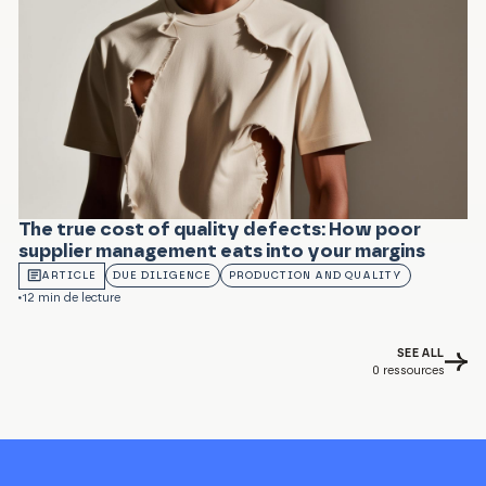
The true cost of quality defects: How poor
supplier management eats into your margins
ARTICLE
DUE DILIGENCE
PRODUCTION AND QUALITY
12 min de lecture
SEE ALL
0
ressources