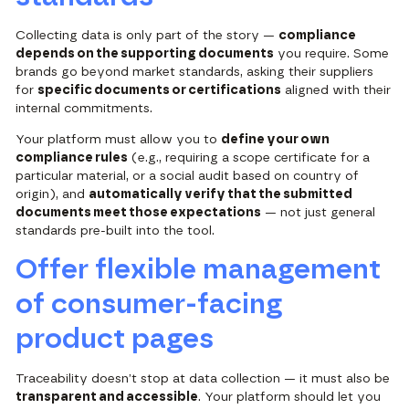
Collecting data is only part of the story —
compliance
depends on the supporting documents
you require. Some
brands go beyond market standards, asking their suppliers
for
specific documents or certifications
aligned with their
internal commitments.
Your platform must allow you to
define your own
compliance rules
(e.g., requiring a scope certificate for a
particular material, or a social audit based on country of
origin), and
automatically verify that the submitted
documents meet those expectations
— not just general
standards pre-built into the tool.
Offer flexible management
of consumer-facing
product pages
Traceability doesn’t stop at data collection — it must also be
transparent and accessible
. Your platform should let you