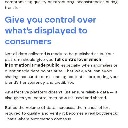
compromising quality or introducing inconsistencies during
transfer.
Give you control over
what’s displayed to
consumers
Not all data collected is ready to be published as-is. Your
platform should give you
full control over which
information is made public
, especially when anomalies or
questionable data points arise. That way, you can avoid
sharing inaccurate or misleading content — protecting your
brand’s transparency and credibility.
An effective platform doesn’t just ensure reliable data — it
also gives you control over how it’s used and shared.
But as the volume of data increases, the manual effort
required to qualify and verify it becomes a real bottleneck.
That’s where automation comes in.