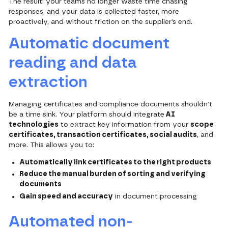
The result: your teams no longer waste time chasing
responses, and your data is collected faster, more
proactively, and without friction on the supplier’s end.
Automatic document
reading and data
extraction
Managing certificates and compliance documents shouldn’t
be a time sink. Your platform should integrate
AI
technologies
to extract key information from your
scope
certificates, transaction certificates, social audits
, and
more. This allows you to:
Automatically link certificates to the right products
Reduce the manual burden of sorting and verifying
documents
Gain speed and accuracy
in document processing
Automated non-