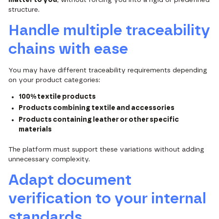
structure.
Handle multiple traceability
chains with ease
You may have different traceability requirements depending
on your product categories:
100% textile products
Products combining textile and accessories
Products containing leather or other specific
materials
The platform must support these variations without adding
unnecessary complexity.
Adapt document
verification to your internal
standards