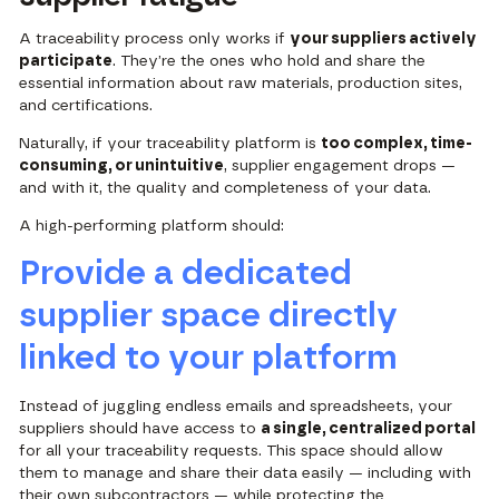
A traceability process only works if
your suppliers actively
participate
. They’re the ones who hold and share the
essential information about raw materials, production sites,
and certifications.
Naturally, if your traceability platform is
too complex, time-
consuming, or unintuitive
, supplier engagement drops —
and with it, the quality and completeness of your data.
A high-performing platform should:
Provide a dedicated
supplier space directly
linked to your platform
Instead of juggling endless emails and spreadsheets, your
suppliers should have access to
a single, centralized portal
for all your traceability requests. This space should allow
them to manage and share their data easily — including with
their own subcontractors — while protecting the