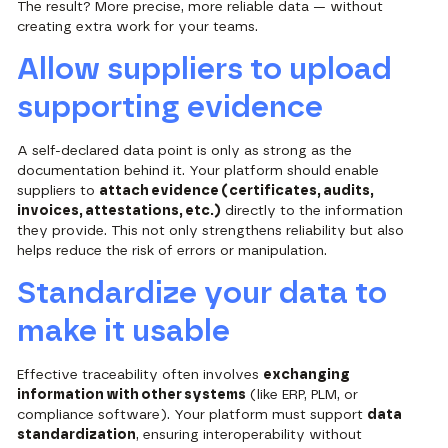
The result? More precise, more reliable data — without
creating extra work for your teams.
Allow suppliers to upload
supporting evidence
A self-declared data point is only as strong as the
documentation behind it. Your platform should enable
suppliers to
attach evidence (certificates, audits,
invoices, attestations, etc.)
directly to the information
they provide. This not only strengthens reliability but also
helps reduce the risk of errors or manipulation.
Standardize your data to
make it usable
Effective traceability often involves
exchanging
information with other systems
(like ERP, PLM, or
compliance software). Your platform must support
data
standardization
, ensuring interoperability without