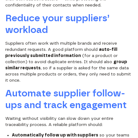
confidentiality of their contacts when needed.
Reduce your suppliers’
workload
Suppliers often work with multiple brands and receive
redundant requests. A good platform should
auto-fill
previously submitted information
(for a product or
collection) to avoid duplicate entries. It should also
group
similar requests
, so if a supplier is asked for the same data
across multiple products or orders, they only need to submit
it once.
Automate supplier follow-
ups and track engagement
Waiting without visibility can slow down your entire
traceability process. A reliable platform should:
Automatically follow up with suppliers
so your teams