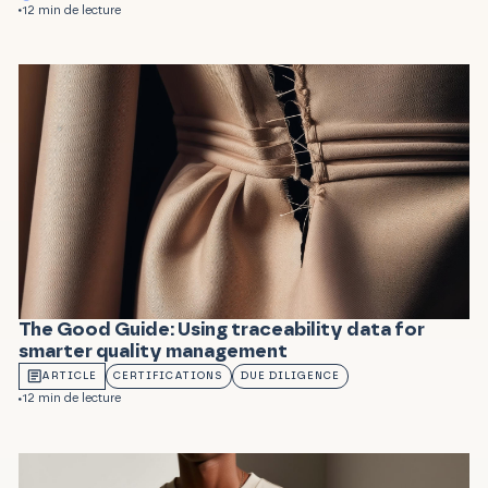
12 min de lecture
The Good Guide: Using traceability data for
smarter quality management
ARTICLE
CERTIFICATIONS
DUE DILIGENCE
12 min de lecture