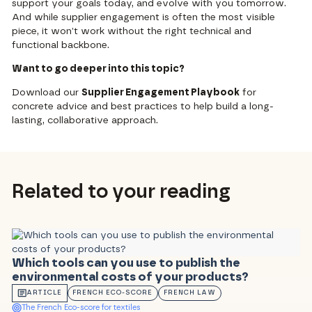
support your goals today, and evolve with you tomorrow.
And while supplier engagement is often the most visible
piece, it won’t work without the right technical and
functional backbone.
Want to go deeper into this topic?
Download our
Supplier Engagement Playbook
for
concrete advice and best practices to help build a long-
lasting, collaborative approach.
Related to your reading
Which tools can you use to publish the
environmental costs of your products?
ARTICLE
FRENCH ECO-SCORE
FRENCH LAW
The French Eco-score for textiles