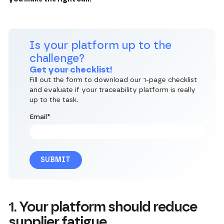
Is your platform up to the
challenge?
Get your checklist!
Fill out the form to download our 1-page checklist
and evaluate if your traceability platform is really
up to the task.
Email
*
1. Your platform should reduce
supplier fatigue