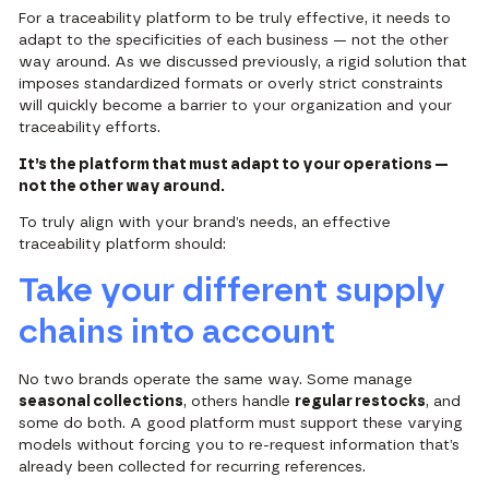
For a traceability platform to be truly effective, it needs to
adapt to the specificities of each business — not the other
way around.
As we discussed previously
, a rigid solution that
imposes standardized formats or overly strict constraints
will quickly become a barrier to your organization and your
traceability efforts.
It’s the platform that must adapt to your operations —
not the other way around.
To truly align with your brand’s needs, an effective
traceability platform should:
Take your different supply
chains into account
No two brands operate the same way. Some manage
seasonal collections
, others handle
regular restocks
, and
some do both. A good platform must support these varying
models without forcing you to re-request information that’s
already been collected for recurring references.