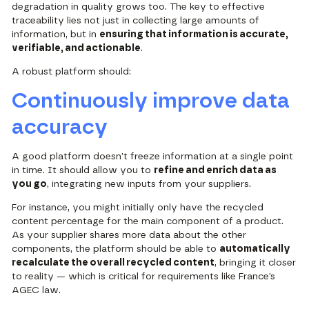
degradation in quality grows too. The key to effective
traceability lies not just in collecting large amounts of
information, but in
ensuring that information is accurate,
verifiable, and actionable
.
A robust platform should:
Continuously improve data
accuracy
A good platform doesn’t freeze information at a single point
in time. It should allow you to
refine and enrich data as
you go
, integrating new inputs from your suppliers.
For instance, you might initially only have the recycled
content percentage for the main component of a product.
As your supplier shares more data about the other
components, the platform should be able to
automatically
recalculate the overall recycled content
, bringing it closer
to reality — which is critical for requirements like France’s
AGEC law.