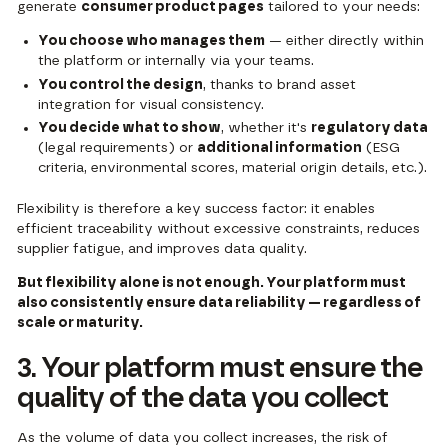
generate
consumer product pages
tailored to your needs:
You choose who manages them
— either directly within
the platform or internally via your teams.
You control the design
, thanks to brand asset
integration for visual consistency.
You decide what to show
, whether it's
regulatory data
(legal requirements) or
additional information
(ESG
criteria, environmental scores, material origin details, etc.).
Flexibility is therefore a key success factor: it enables
efficient traceability without excessive constraints, reduces
supplier fatigue, and improves data quality.
But flexibility alone is not enough. Your platform must
also consistently ensure data reliability — regardless of
scale or maturity.
3. Your platform must ensure the
quality of the data you collect
As the volume of data you collect increases, the risk of