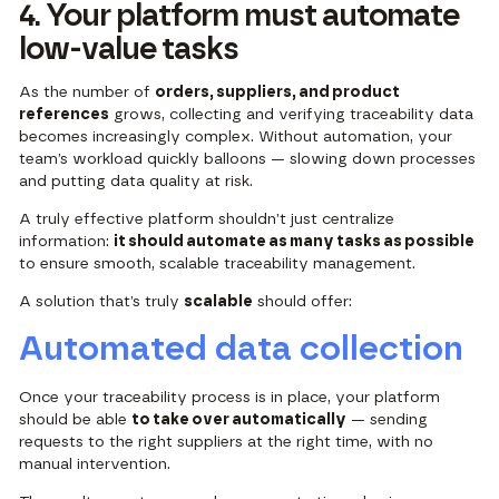
4. Your platform must automate
low-value tasks
As the number of
orders, suppliers, and product
references
grows, collecting and verifying traceability data
becomes increasingly complex. Without automation, your
team’s workload quickly balloons — slowing down processes
and putting data quality at risk.
A truly effective platform shouldn’t just centralize
information:
it should automate as many tasks as possible
to ensure smooth, scalable traceability management.
A solution that’s truly
scalable
should offer:
Automated data collection
Once your traceability process is in place, your platform
should be able
to take over automatically
— sending
requests to the right suppliers at the right time, with no
manual intervention.