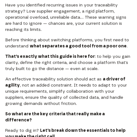
Have you identified recurring issues in your traceability
strategy? Low supplier engagement, a rigid platform,
operational overload, unreliable data… These warning signs
are hard to ignore — chances are, your current solution is
reaching its limits.
Before thinking about switching platforms, you first need to
understand
what separates a good tool from a poor one
.
That’s exactly what this guide is here for
: to help you gain
clarity, define the right criteria, and choose a platform that’s
truly built to go the distance — even at scale.
An effective traceability solution should act as
a driver of
agility
, not an added constraint. It needs to adapt to your
unique requirements, simplify collaboration with your
suppliers, ensure the quality of collected data, and handle
growing demands without friction.
So what are the key criteria that really make a
difference?
Ready to dig in?
Let’s break down the essentials to help
you make the right call.