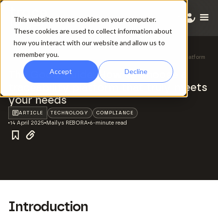
EN
This website stores cookies on your computer.
These cookies are used to collect information about
how you interact with our website and allow us to
remember you.
All ressources
/
The Good Guide: How to choose a traceability platform
that truly meets your needs
Accept
Decline
The Good Guide: How to choose a
traceability platform that truly meets
your needs
ARTICLE
TECHNOLOGY
COMPLIANCE
14 April 2025
Maïlys REBORA
6-minute read
Introduction