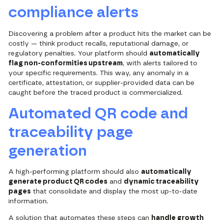
compliance alerts
Discovering a problem after a product hits the market can be
costly — think product recalls, reputational damage, or
regulatory penalties. Your platform should
automatically
flag non-conformities upstream
, with alerts tailored to
your specific requirements. This way, any anomaly in a
certificate, attestation, or supplier-provided data can be
caught before the traced product is commercialized.
Automated QR code and
traceability page
generation
A high-performing platform should also
automatically
generate product QR codes
and
dynamic traceability
pages
that consolidate and display the most up-to-date
information.
A solution that automates these steps can
handle growth