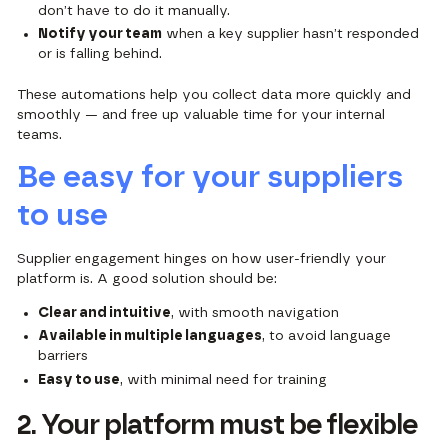
don’t have to do it manually.
Notify your team
when a key supplier hasn’t responded
or is falling behind.
These automations help you collect data more quickly and
smoothly — and free up valuable time for your internal
teams.
Be easy for your suppliers
to use
Supplier engagement hinges on how user-friendly your
platform is. A good solution should be:
Clear and intuitive
, with smooth navigation
Available in multiple languages
, to avoid language
barriers
Easy to use
, with minimal need for training
2. Your platform must be flexible