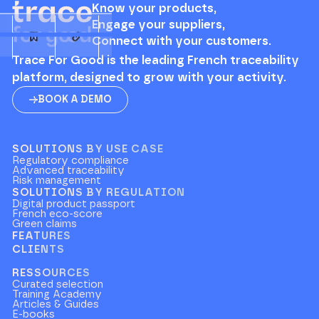
Know your products,
Engage your suppliers,
Connect with your customers.
Trace For Good is the leading French traceability
platform, designed to grow with your activity.
BOOK A DEMO
SOLUTIONS BY USE CASE
Regulatory compliance
Advanced traceability
Risk management
SOLUTIONS BY REGULATION
Digital product passport
French eco-score
Green claims
FEATURES
CLIENTS
RESSOURCES
Curated selection
Training Academy
Articles & Guides
E-books