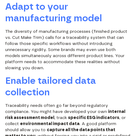
Adapt to your
manufacturing model
The diversity of manufacturing processes (finished product
vs. Cut Make Trim) calls for a traceability system that can
follow those specific workflows without introducing
unnecessary rigidity. Some brands may even use both
models simultaneously across different product lines. Your
platform needs to accommodate these realities without
slowing you down.
Enable tailored data
collection
Traceability needs often go far beyond regulatory
compliance. You might have developed your own
internal
risk assessment model
, track
specific ESG indicators
, or
collect
environmental impact data
. A good platform
should allow you to
capture all the data points that
matter to you
, without forcing you into a rigid or predefined