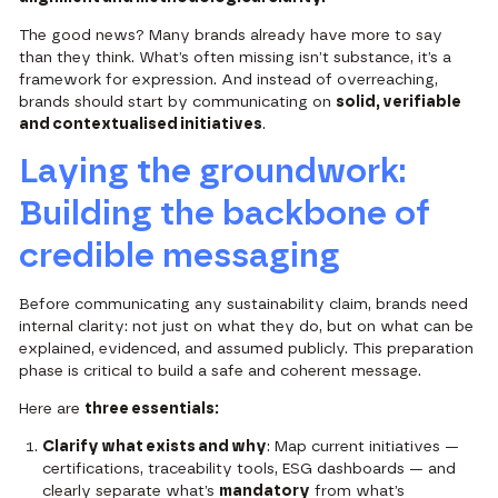
The good news? Many brands already have more to say
than they think. What’s often missing isn’t substance, it’s a
framework for expression. And instead of overreaching,
brands should start by communicating on
solid, verifiable
and contextualised initiatives
.
Laying the groundwork:
Building the backbone of
credible messaging
Before communicating any sustainability claim, brands need
internal clarity: not just on what they do, but on what can be
explained, evidenced, and assumed publicly. This preparation
phase is critical to build a safe and coherent message.
Here are
three essentials:
Clarify what exists and why
: Map current initiatives —
certifications, traceability tools, ESG dashboards — and
clearly separate what’s
mandatory
from what’s