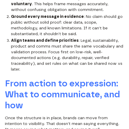
voluntary
. This helps frame messages accurately,
without confusing obligation with commitment.
Ground every message in evidence
: No claim should go
public without solid proof: clear data, scope,
methodology, and known limitations. If it can’t be
substantiated, it shouldn’t be said.
Align teams and define priorities
: Legal, sustainability,
product and comms must share the same vocabulary and
validation process. Focus first on low-risk, well-
documented actions (e.g. durability, repair, verified
traceability), and set rules on what can be shared now vs
later.
From action to expression:
What to communicate, and
how
Once the structure is in place, brands can move from
intention to visibility. That doesn’t mean saying everything.