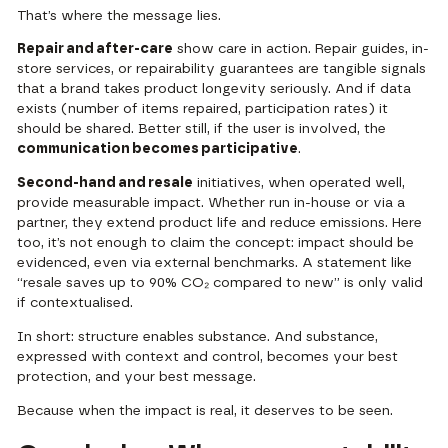
That’s where the message lies.
Repair and after-care
show care in action. Repair guides, in-
store services, or repairability guarantees are tangible signals
that a brand takes product longevity seriously. And if data
exists (number of items repaired, participation rates) it
should be shared. Better still, if the user is involved, the
communication becomes participative
.
Second-hand and resale
initiatives, when operated well,
provide measurable impact. Whether run in-house or via a
partner, they extend product life and reduce emissions. Here
too, it’s not enough to claim the concept: impact should be
evidenced, even via external benchmarks. A statement like
“resale saves up to 90% CO₂ compared to new” is only valid
if contextualised.
In short: structure enables substance. And substance,
expressed with context and control, becomes your best
protection, and your best message.
Because when the impact is real, it deserves to be seen.