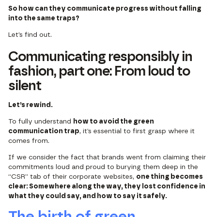
So how can they communicate progress without falling
into the same traps?
Let’s find out.
Communicating responsibly in
fashion, part one: From loud to
silent
Let’s rewind.
To fully understand
how to avoid the green
communication trap
, it’s essential to first grasp where it
comes from.
If we consider the fact that brands went from claiming their
commitments loud and proud to burying them deep in the
“CSR” tab of their corporate websites,
one thing becomes
clear: Somewhere along the way, they lost confidence in
what they could say, and how to say it safely.
The birth of green