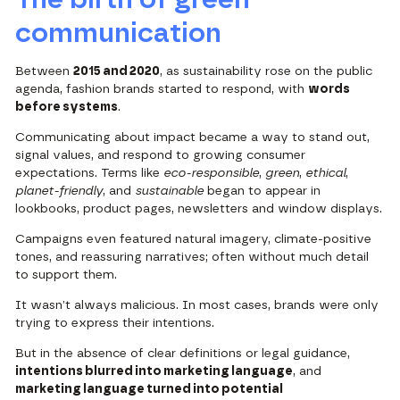
communication
Between
2015 and 2020
, as sustainability rose on the public
agenda, fashion brands started to respond, with
words
before systems
.
Communicating about impact became a way to stand out,
signal values, and respond to growing consumer
expectations. Terms like
eco-responsible
,
green
,
ethical
,
planet-friendly
, and
sustainable
began to appear in
lookbooks, product pages, newsletters and window displays.
Campaigns even featured natural imagery, climate-positive
tones, and reassuring narratives; often without much detail
to support them.
It wasn’t always malicious. In most cases, brands were only
trying to express their intentions.
But in the absence of clear definitions or legal guidance,
intentions blurred into marketing language
, and
marketing language turned into potential