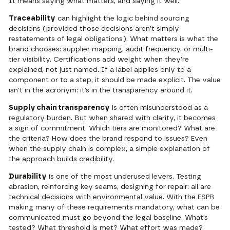
It means saying what matters, and saying it well.
Traceability
can highlight the logic behind sourcing
decisions (provided those decisions aren’t simply
restatements of legal obligations). What matters is what the
brand chooses: supplier mapping, audit frequency, or multi-
tier visibility. Certifications add weight when they’re
explained, not just named. If a label applies only to a
component or to a step, it should be made explicit. The value
isn’t in the acronym: it’s in the transparency around it.
Supply chain transparency
is often misunderstood as a
regulatory burden. But when shared with clarity, it becomes
a sign of commitment. Which tiers are monitored? What are
the criteria? How does the brand respond to issues? Even
when the supply chain is complex, a simple explanation of
the approach builds credibility.
Durability
is one of the most underused levers. Testing
abrasion, reinforcing key seams, designing for repair: all are
technical decisions with environmental value. With the ESPR
making many of these requirements mandatory, what can be
communicated must go beyond the legal baseline. What’s
tested? What threshold is met? What effort was made?