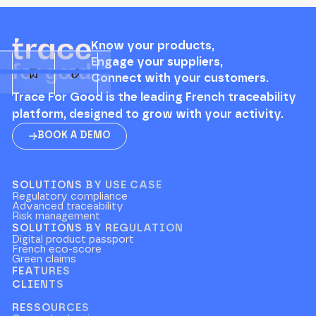
Know your products,
Engage your suppliers,
Connect with your customers.
Trace For Good is the leading French traceability
platform, designed to grow with your activity.
BOOK A DEMO
SOLUTIONS BY USE CASE
Regulatory compliance
Advanced traceability
Risk management
SOLUTIONS BY REGULATION
Digital product passport
French eco-score
Green claims
FEATURES
CLIENTS
RESSOURCES