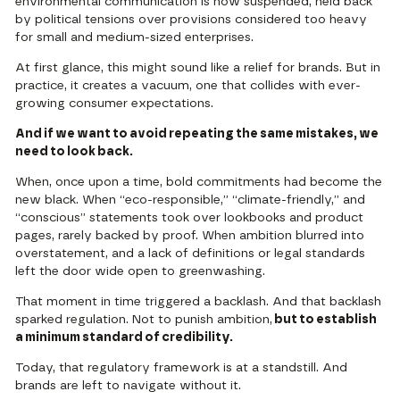
environmental communication is now suspended, held back
by political tensions over provisions considered too heavy
for small and medium-sized enterprises.
At first glance, this might sound like a relief for brands. But in
practice, it creates a vacuum, one that collides with ever-
growing consumer expectations.
And if we want to avoid repeating the same mistakes, we
need to look back.
When, once upon a time, bold commitments had become the
new black. When “eco-responsible,” “climate-friendly,” and
“conscious” statements took over lookbooks and product
pages, rarely backed by proof. When ambition blurred into
overstatement, and a lack of definitions or legal standards
left the door wide open to greenwashing.
That moment in time triggered a backlash. And that backlash
sparked regulation. Not to punish ambition,
but to establish
a minimum standard of credibility.
Today, that regulatory framework is at a standstill. And
brands are left to navigate without it.