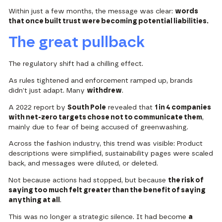
Within just a few months, the message was clear:
words
that once built trust were becoming potential liabilities.
The great pullback
The regulatory shift had a chilling effect.
As rules tightened and enforcement ramped up, brands
didn’t just adapt. Many
withdrew
.
A 2022 report by
South Pole
revealed that
1 in 4 companies
with net-zero targets chose not to communicate them
,
mainly due to fear of being accused of greenwashing.
Across the fashion industry, this trend was visible: Product
descriptions were simplified, sustainability pages were scaled
back, and messages were diluted, or deleted.
Not because actions had stopped, but because
the risk of
saying too much felt greater than the benefit of saying
anything at all
.
This was no longer a strategic silence. It had become
a