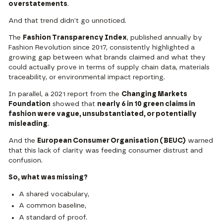
overstatements
.
And that trend didn’t go unnoticed.
The
Fashion Transparency Index
, published annually by
Fashion Revolution
since 2017, consistently highlighted a
growing gap between what brands claimed and what they
could actually prove in terms of supply chain data, materials
traceability, or environmental impact reporting.
In parallel, a
2021 report from the
Changing Markets
Foundation
showed that
nearly 6 in 10 green claims in
fashion were vague, unsubstantiated, or potentially
misleading
.
And the
European Consumer Organisation (BEUC)
warned
that this
lack of clarity was feeding consumer distrust and
confusion.
So, what was missing?
A shared vocabulary,
A common baseline,
A standard of proof.