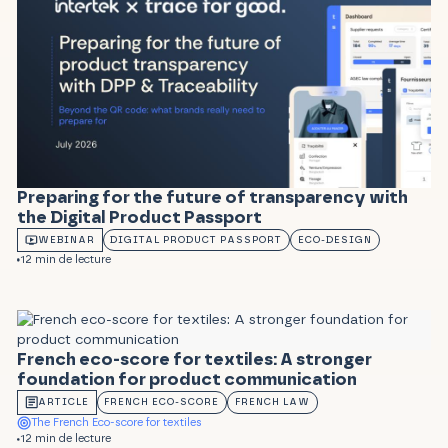
Preparing for the future of transparency with
the Digital Product Passport
WEBINAR
DIGITAL PRODUCT PASSPORT
ECO-DESIGN
12 min de lecture
French eco-score for textiles: A stronger
foundation for product communication
ARTICLE
FRENCH ECO-SCORE
FRENCH LAW
The French Eco-score for textiles
12 min de lecture