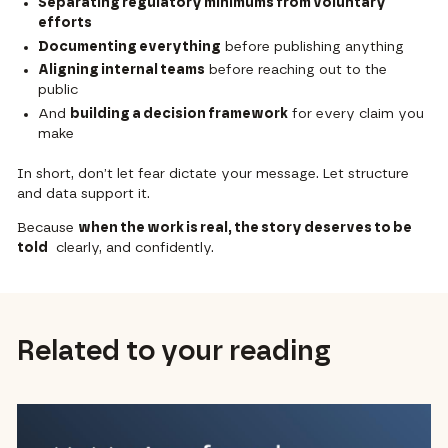
Separating regulatory minimums from voluntary
efforts
Documenting everything
before publishing anything
Aligning internal teams
before reaching out to the
public
And
building a decision framework
for every claim you
make
In short, don’t let fear dictate your message. Let structure
and data support it.
Because
when the work is real, the story deserves to be
told
clearly, and confidently.
Related to your reading