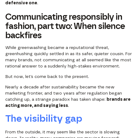
defensive one
.
Communicating responsibly in
fashion, part two: When silence
backfires
While greenwashing became a reputational threat,
greenhushing quickly settled in as its safer, quieter cousin. For
many brands, not communicating at all seemed like the most
rational answer to a suddenly high-stakes environment.
But now, let’s come back to the present.
Nearly a decade after sustainability became the new
marketing frontier, and two years after regulation began
catching up, a strange paradox has taken shape:
brands are
acting more, and saying less
.
The visibility gap
From the outside, it may seem like the sector is slowing