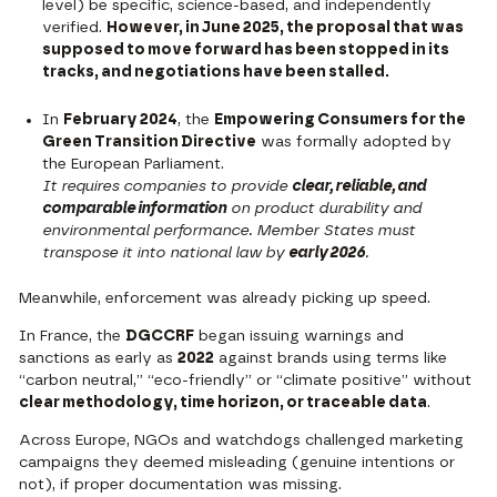
level) be specific, science-based, and independently
verified.
However, in June 2025, the proposal that was
supposed to move forward has been stopped in its
tracks, and negotiations have been stalled.
In
February 2024
, the
Empowering Consumers for the
Green Transition Directive
was formally adopted by
the European Parliament.
It requires companies to provide
clear, reliable, and
comparable information
on product durability and
environmental performance. Member States must
transpose it into national law by
early 2026
.
Meanwhile, enforcement was already picking up speed.
In France, the
DGCCRF
began issuing warnings and
sanctions
as early as
2022
against brands using terms like
“carbon neutral,” “eco-friendly” or “climate positive” without
clear methodology, time horizon, or traceable data
.
Across Europe, NGOs and watchdogs challenged marketing
campaigns they deemed misleading (genuine intentions or
not), if proper documentation was missing.