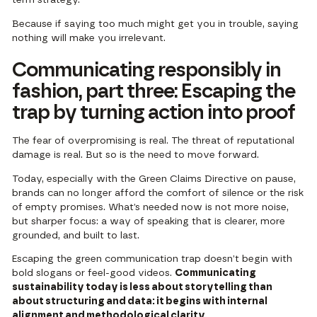
Because if saying too much might get you in trouble, saying
nothing will make you irrelevant.
Communicating responsibly in
fashion, part three: Escaping the
trap by turning action into proof
The fear of overpromising is real. The threat of reputational
damage is real. But so is the need to move forward.
Today, especially with the Green Claims Directive on pause,
brands can no longer afford the comfort of silence or the risk
of empty promises. What’s needed now is not more noise,
but sharper focus: a way of speaking that is clearer, more
grounded, and built to last.
Escaping the green communication trap doesn’t begin with
bold slogans or feel-good videos.
Communicating
sustainability today is less about storytelling than
about structuring and data: it begins with internal
alignment and methodological clarity.