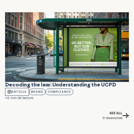
Decoding the law: Understanding the UCPD
ARTICLE
BRAND
COMPLIANCE
12 min de lecture
SEE ALL
0
ressources