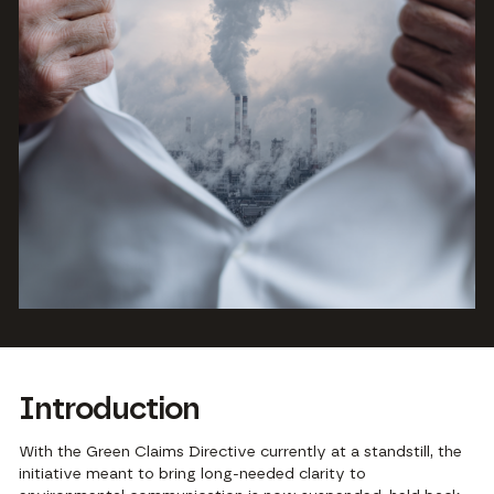
Introduction
With the
Green Claims Directive currently at a standstill,
the
initiative meant to bring long-needed clarity to