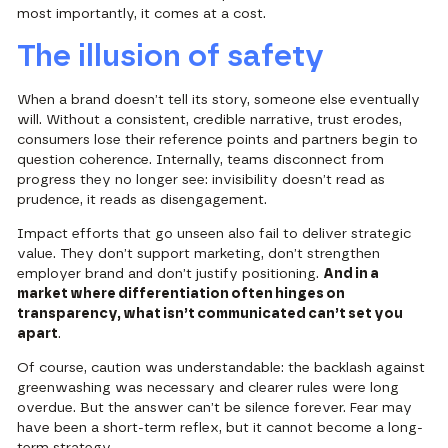
most importantly, it comes at a cost.
The illusion of safety
When a brand doesn’t tell its story, someone else eventually
will. Without a consistent, credible narrative, trust erodes,
consumers lose their reference points and partners begin to
question coherence. Internally, teams disconnect from
progress they no longer see: invisibility doesn’t read as
prudence, it reads as disengagement.
Impact efforts that go unseen also fail to deliver strategic
value. They don’t support marketing, don’t strengthen
employer brand and don’t justify positioning.
And in a
market where differentiation often hinges on
transparency, what isn’t communicated can’t set you
apart
.
Of course, caution was understandable: the backlash against
greenwashing was necessary and clearer rules were long
overdue. But the answer can’t be silence forever. Fear may
have been a short-term reflex, but it cannot become a long-
term strategy.