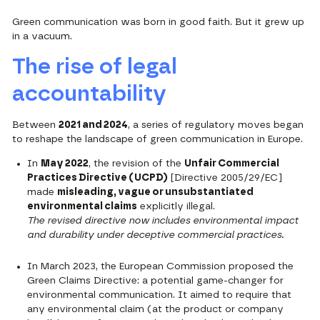
Green communication was born in good faith. But it grew up
in a vacuum.
The rise of legal
accountability
Between
2021 and 2024
, a series of regulatory moves began
to reshape the landscape of green communication in Europe.
In
May 2022
, the revision of the
Unfair Commercial
Practices Directive (UCPD)
[Directive 2005/29/EC]
made
misleading, vague or unsubstantiated
environmental claims
explicitly illegal.
The revised directive now includes environmental impact
and durability under deceptive commercial practices.
In March 2023, the European Commission proposed the
Green Claims Directive: a potential game-changer for
environmental communication. It aimed to require that
any environmental claim (at the product or company