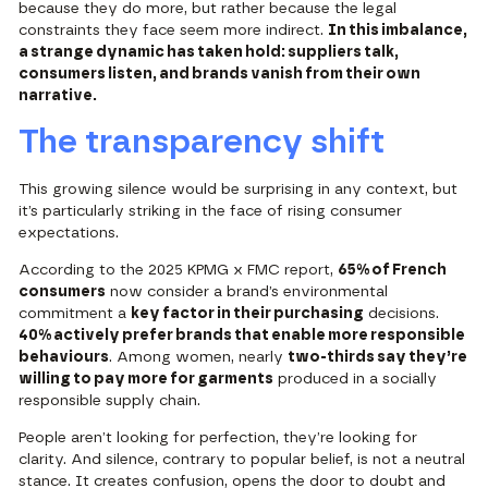
because they do more, but rather because the legal
constraints they face seem more indirect.
In this imbalance,
a strange dynamic has taken hold: suppliers talk,
consumers listen, and brands vanish from their own
narrative.
The transparency shift
This growing silence would be surprising in any context, but
it’s particularly striking in the face of rising consumer
expectations.
According to the
2025 KPMG x FMC report
,
65% of French
consumers
now consider a brand’s environmental
commitment a
key factor in their purchasing
decisions.
40% actively prefer brands that enable more responsible
behaviours
. Among women, nearly
two-thirds say they’re
willing to pay more for garments
produced in a socially
responsible supply chain.
People aren’t looking for perfection, they’re looking for
clarity. And silence, contrary to popular belief, is not a neutral
stance. It creates confusion, opens the door to doubt and