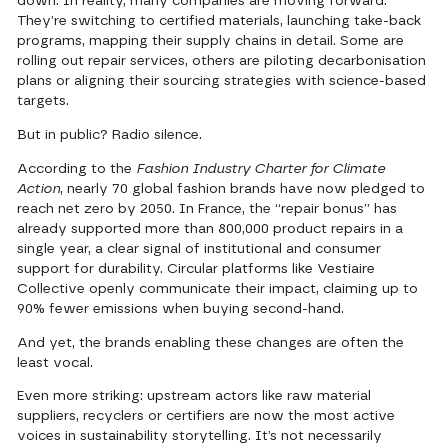
down. In reality, many companies are moving forward:
They’re switching to certified materials, launching take-back
programs, mapping their supply chains in detail. Some are
rolling out repair services, others are piloting decarbonisation
plans or aligning their sourcing strategies with science-based
targets.
But in public? Radio silence.
According to the
Fashion Industry Charter for Climate
Action
,
nearly 70 global fashion brands have now pledged to
reach net zero by 2050
. In France, the
“repair bonus” has
already supported more than 800,000 product repairs in a
single year
, a clear signal of institutional and consumer
support for durability. Circular platforms like Vestiaire
Collective openly communicate their impact, claiming up to
90% fewer emissions when buying second-hand.
And yet, the brands enabling these changes are often the
least vocal.
Even more striking: upstream actors like raw material
suppliers, recyclers or certifiers are now the most active
voices in sustainability storytelling. It’s not necessarily