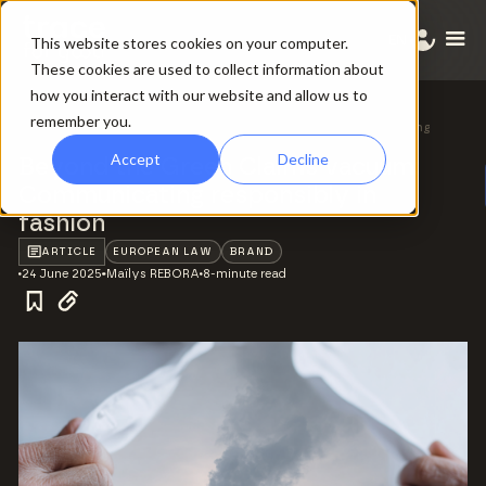
EN
This website stores cookies on your computer.
These cookies are used to collect information about
how you interact with our website and allow us to
remember you.
All ressources
/
Beyond the Green Claims vacuum: Communicating
responsibly in fashion
Accept
Decline
Beyond the Green Claims vacuum:
Communicating responsibly in
fashion
ARTICLE
EUROPEAN LAW
BRAND
24 June 2025
Maïlys REBORA
8-minute read