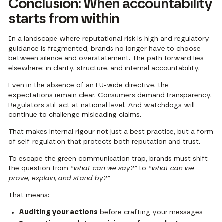
Conclusion: When accountability
starts from within
In a landscape where reputational risk is high and regulatory
guidance is fragmented, brands no longer have to choose
between silence and overstatement. The path forward lies
elsewhere: in clarity, structure, and internal accountability.
Even in the absence of an EU-wide directive, the
expectations remain clear. Consumers demand transparency.
Regulators still act at national level. And watchdogs will
continue to challenge misleading claims.
That makes internal rigour not just a best practice, but a form
of self-regulation that protects both reputation and trust.
To escape the green communication trap, brands must shift
the question from
“what can we say?”
to
“what can we
prove, explain, and stand by?”
That means:
Auditing your actions
before crafting your messages